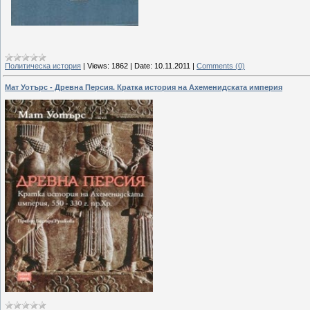
Политическа история
|
Views:
1862
|
Date:
10.11.2011
|
Comments (0)
Мат Уотърс - Древна Персия. Кратка история на Ахеменидската империя