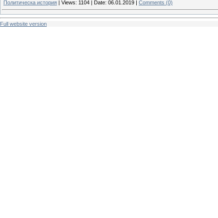
Политическа история
|
Views:
1104
|
Date:
06.01.2019
|
Comments (0)
Full website version