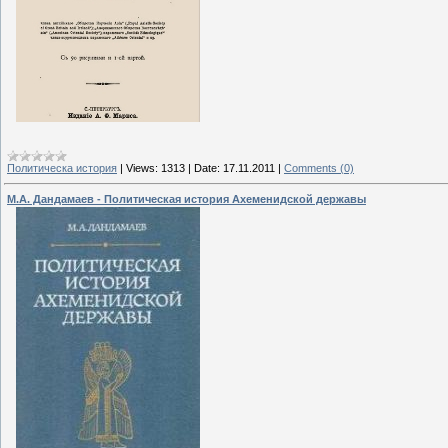
Политическа история
|
Views:
1313
|
Date:
17.11.2011
|
Comments (0)
М.А. Дандамаев - Политическая история Ахеменидской державы