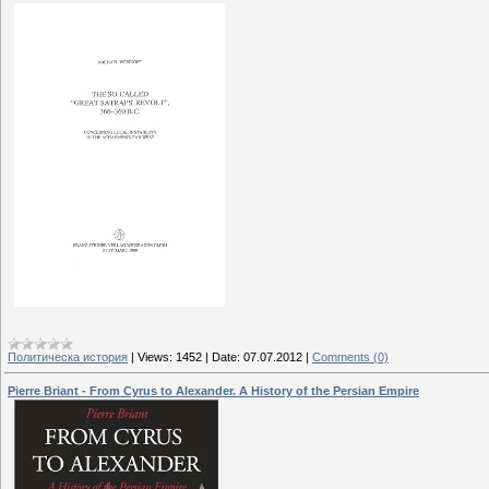
Политическа история
|
Views:
1452
|
Date:
07.07.2012
|
Comments (0)
Pierre Briant - From Cyrus to Alexander. A History of the Persian Empire