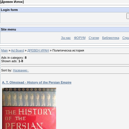
[
Древен Изток
]
Login form
Site menu
За нас
ФОРУМ
Статии
Библиотека
Спра
Main
»
Ad Board
»
ДРЕВЕН ИРАН
» Политическа история
Ads in category
:
8
Shown ads
:
1-8
Sort by
:
Название
A. T. Olmstead - History of the Persian Empire