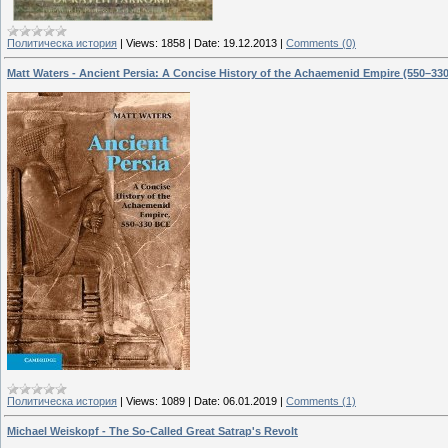
Политическа история
|
Views:
1858
|
Date:
19.12.2013
|
Comments (0)
Matt Waters - Ancient Persia: A Concise History of the Achaemenid Empire (550–33
Политическа история
|
Views:
1089
|
Date:
06.01.2019
|
Comments (1)
Michael Weiskopf - The So-Called Great Satrap's Revolt