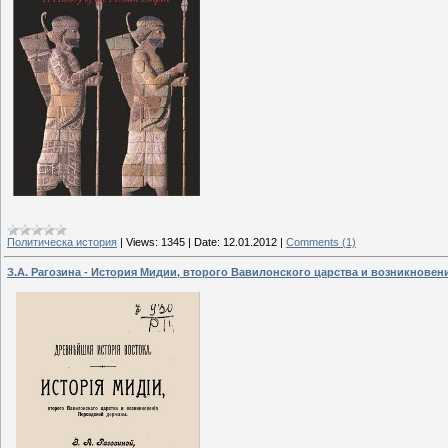
Политическа история
|
Views:
1345
|
Date:
12.01.2012
|
Comments (1)
З.А. Рагозина - История Мидии, второго Вавилонского царства и возникнове