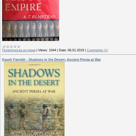
Политическа история
|
Views:
1044
|
Date:
06.01.2019
|
Comments (1)
Kaveh Farrokh - Shadows in the Desert: Ancient Persia at War