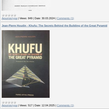
Архитектура
|
Views:
849
|
Date:
30.03.2024
|
Comments (1)
Jean-Pierre Houdin - Khufu: The Secrets Behind the Building of the Great Pyramid
Архитектура
|
Views:
517
|
Date:
12.04.2025
|
Comments (1)