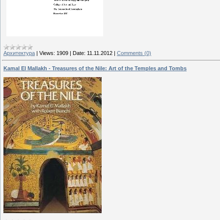
Архитектура
|
Views:
1909
|
Date:
11.11.2012
|
Comments (0)
Kamal El Mallakh - Treasures of the Nile: Art of the Temples and Tombs