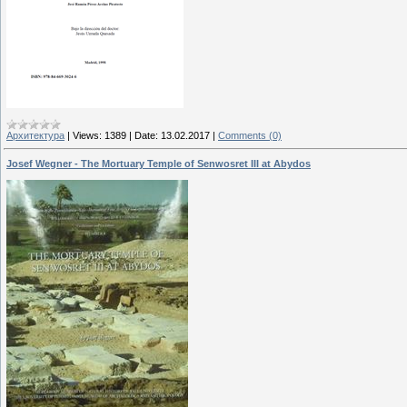
Архитектура
|
Views:
1389
|
Date:
13.02.2017
|
Comments (0)
Josef Wеgner - The Mortuary Temple of Senwosret III at Abydos