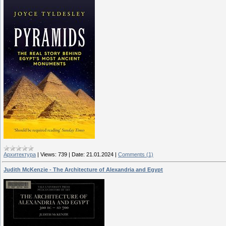
Архитектура
|
Views:
739
|
Date:
21.01.2024
|
Comments (1)
Judith McKenzie - The Architecture of Alexandria and Egypt