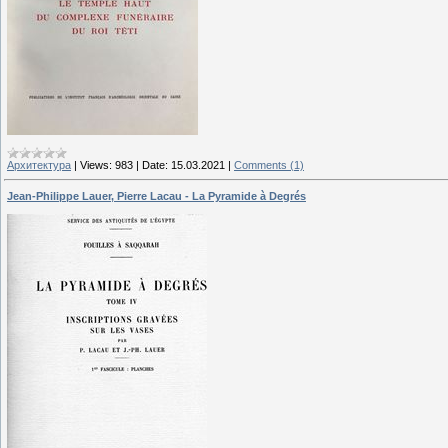
Архитектура
|
Views:
983
|
Date:
15.03.2021
|
Comments (1)
Jean-Philippe Lauer, Pierre Lacau - La Pyramide à Degrés