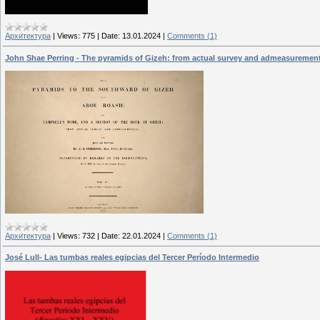
Архитектура
|
Views:
775
|
Date:
13.01.2024
|
Comments (1)
John Shae Perring - The pyramids of Gizeh: from actual survey and admeasuremen
Архитектура
|
Views:
732
|
Date:
22.01.2024
|
Comments (1)
José Lull- Las tumbas reales egipcias del Tercer Período Intermedio