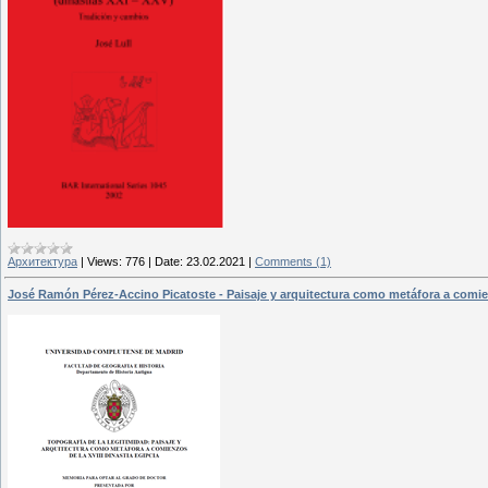
Архитектура
|
Views:
776
|
Date:
23.02.2021
|
Comments (1)
José Ramón Pérez-Accino Picatoste - Paisaje y arquitectura como metáfora a comien