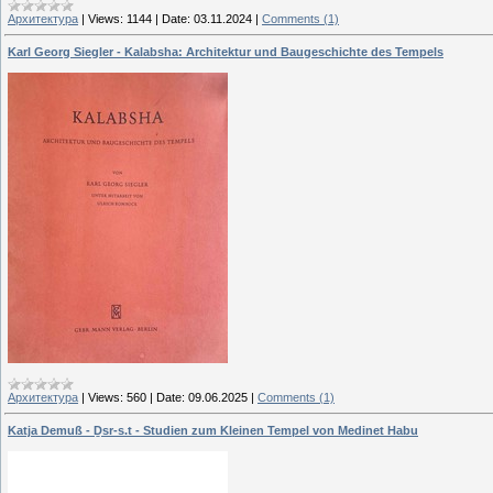
Архитектура
|
Views:
1144
|
Date:
03.11.2024
|
Comments (1)
Karl Georg Siegler - Kalabsha: Architektur und Baugeschichte des Tempels
Архитектура
|
Views:
560
|
Date:
09.06.2025
|
Comments (1)
Katja Demuß - Ḏsr-s.t - Studien zum Kleinen Tempel von Medinet Habu