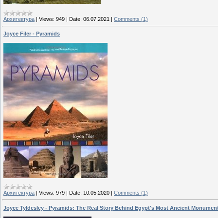
Архитектура
|
Views:
949
|
Date:
06.07.2021
|
Comments (1)
Joyce Filer - Pyramids
Архитектура
|
Views:
979
|
Date:
10.05.2020
|
Comments (1)
Joyce Tyldesley - Pyramids: The Real Story Behind Egypt's Most Ancient Monumen