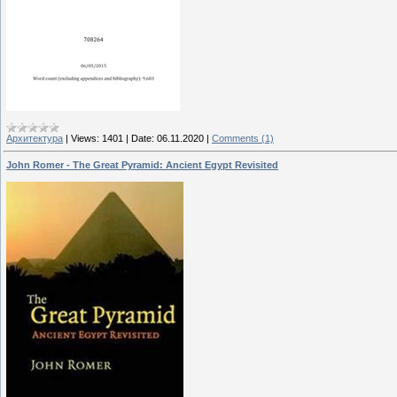
Архитектура
|
Views:
1401
|
Date:
06.11.2020
|
Comments (1)
John Romer - The Great Pyramid: Ancient Egypt Revisited