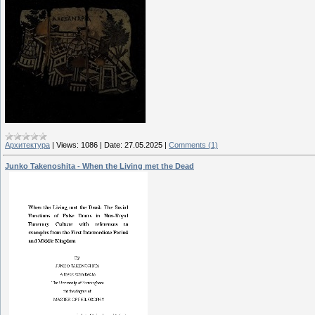
Архитектура
|
Views:
1086
|
Date:
27.05.2025
|
Comments (1)
Junko Takenoshita - When the Living met the Dead