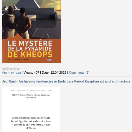
Архитектура
|
Views:
407
|
Date:
12.04.2025
|
Comments (1)
Jed Rual - Archaising tendencies in Early Late Period Egyptian art and architecture