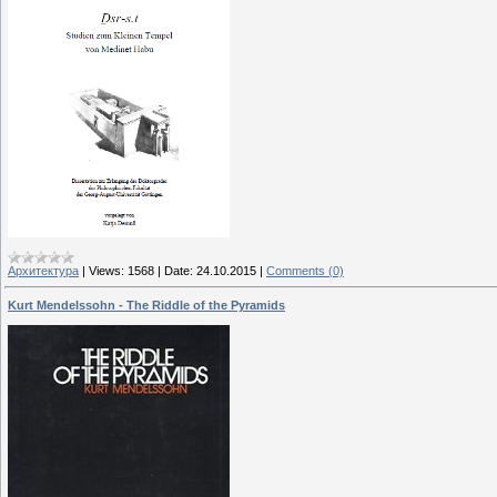
Архитектура
|
Views:
1568
|
Date:
24.10.2015
|
Comments (0)
Kurt Mendelssohn - The Riddle of the Pyramids