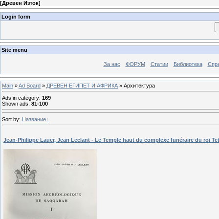
[
Древен Изток
]
Login form
Site menu
За нас
ФОРУМ
Статии
Библиотека
Спра
Main
»
Ad Board
»
ДРЕВЕН ЕГИПЕТ И АФРИКА
» Архитектура
Ads in category
:
169
Shown ads
:
81-100
Sort by
:
Название
Jean-Philippe Lauer, Jean Leclant - Le Temple haut du complexe funéraire du roi Tet