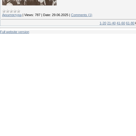
Архитектура
|
Views:
787
|
Date:
29.06.2025
|
Comments (1)
1-20
21-40
41-60
61-80
Full website version