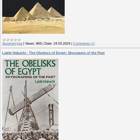
Архитектура
|
Views:
869
|
Date:
24.03.2024
|
Comments (1)
Labib Habachi - The Obeliscs of Egypt: Skycrapers of the Past