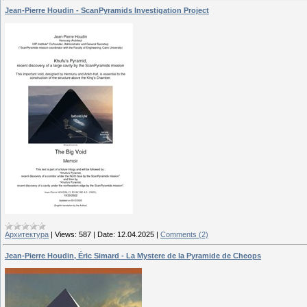
Jean-Pierre Houdin - ScanPyramids Investigation Project
Архитектура
|
Views:
587
|
Date:
12.04.2025
|
Comments (2)
Jean-Pierre Houdin, Éric Simard - La Mystere de la Pyramide de Cheops